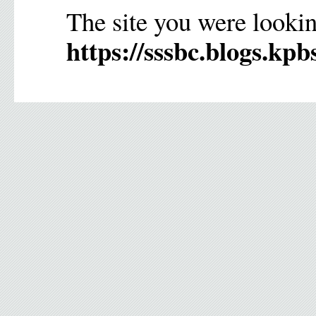
The site you were lookin
https://sssbc.blogs.kpb