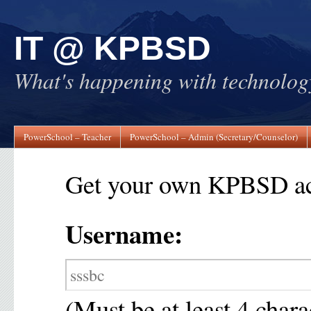
IT @ KPBSD
What's happening with technol
PowerSchool – Teacher
PowerSchool – Admin (Secretary/Counselor)
Get your own KPBSD ac
Username:
(Must be at least 4 chara