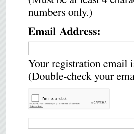
numbers only.)
Email Address:
Your registration email i
(Double-check your emai