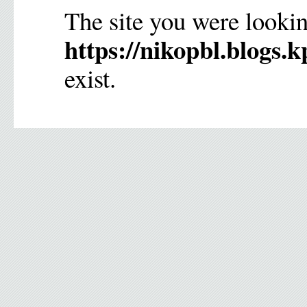
The site you were lookin
https://nikopbl.blogs.k
exist.