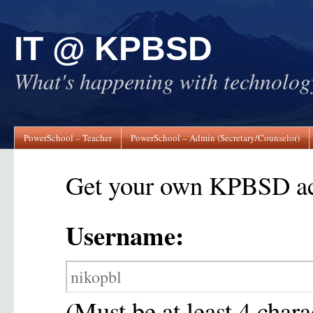
IT @ KPBSD
What's happening with technol
PowerSchool – Teacher
PowerSchool – Admin (Secretary/Counselor)
Get your own KPBSD ac
Username:
(Must be at least 4 chara