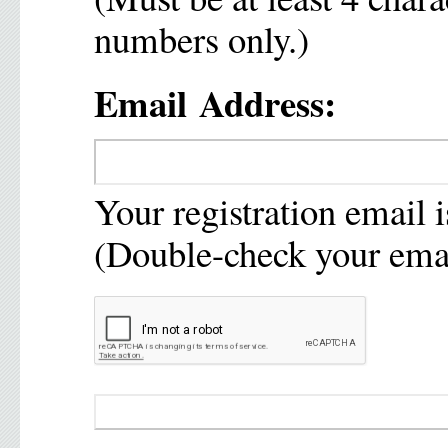
numbers only.)
Email Address:
Your registration email i
(Double-check your emai